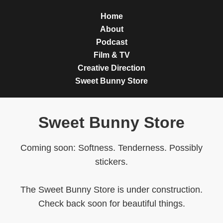
Home
About
Podcast
Film & TV
Creative Direction
Sweet Bunny Store
Sweet Bunny Store
Coming soon: Softness. Tenderness. Possibly
stickers.
The Sweet Bunny Store is under construction.
Check back soon for beautiful things.